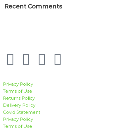
Recent Comments
Privacy Policy
Terms of Use
Returns Policy
Delivery Policy
Covid Statement
Privacy Policy
Terms of Use