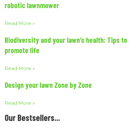
robotic lawnmower
Read More »
Biodiversity and your lawn’s health: Tips to
promote life
Read More »
Design your lawn Zone by Zone
Read More »
Our Bestsellers...