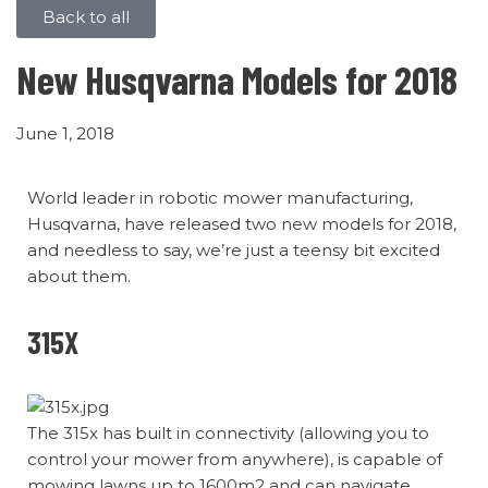
Back to all
New Husqvarna Models for 2018
June 1, 2018
World leader in robotic mower manufacturing,
Husqvarna, have released two new models for 2018,
and needless to say, we’re just a teensy bit excited
about them.
315X
The 315x has built in connectivity (allowing you to
control your mower from anywhere), is capable of
mowing lawns up to 1600m2 and can navigate