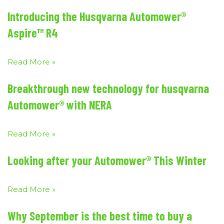
Introducing the Husqvarna Automower®
Aspire™ R4
Read More »
Breakthrough new technology for husqvarna
Automower® with NERA
Read More »
Looking after your Automower® This Winter
Read More »
Why September is the best time to buy a