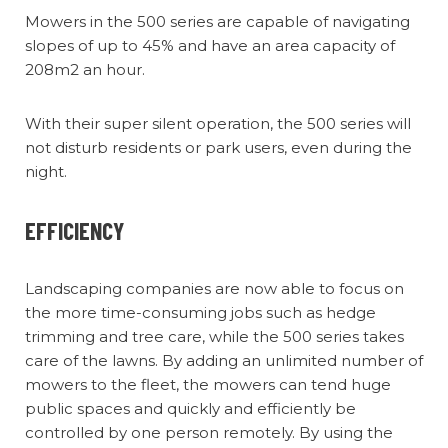
Mowers in the 500 series are capable of navigating
slopes of up to 45% and have an area capacity of
208m2 an hour.
With their super silent operation, the 500 series will
not disturb residents or park users, even during the
night.
EFFICIENCY
Landscaping companies are now able to focus on
the more time-consuming jobs such as hedge
trimming and tree care, while the 500 series takes
care of the lawns. By adding an unlimited number of
mowers to the fleet, the mowers can tend huge
public spaces and quickly and efficiently be
controlled by one person remotely. By using the