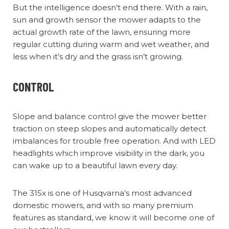
But the intelligence doesn’t end there. With a rain,
sun and growth sensor the mower adapts to the
actual growth rate of the lawn, ensuring more
regular cutting during warm and wet weather, and
less when it’s dry and the grass isn’t growing.
CONTROL
Slope and balance control give the mower better
traction on steep slopes and automatically detect
imbalances for trouble free operation. And with LED
headlights which improve visibility in the dark, you
can wake up to a beautiful lawn every day.
The 315x is one of Husqvarna’s most advanced
domestic mowers, and with so many premium
features as standard, we know it will become one of