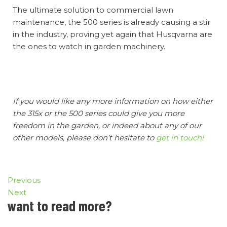
The ultimate solution to commercial lawn
maintenance, the 500 series is already causing a stir
in the industry, proving yet again that Husqvarna are
the ones to watch in garden machinery.
If you would like any more information on how either
the 315x or the 500 series could give you more
freedom in the garden, or indeed about any of our
other models, please don’t hesitate to
get in touch!
Previous
Next
want to read more?