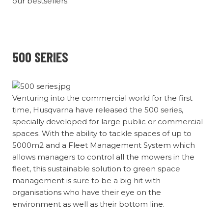
our bestsellers.
500 SERIES
Venturing into the commercial world for the first
time, Husqvarna have released the 500 series,
specially developed for large public or commercial
spaces. With the ability to tackle spaces of up to
5000m2 and a Fleet Management System which
allows managers to control all the mowers in the
fleet, this sustainable solution to green space
management is sure to be a big hit with
organisations who have their eye on the
environment as well as their bottom line.