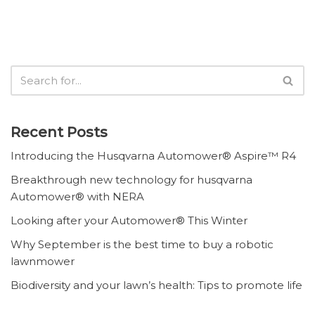
Recent Posts
Introducing the Husqvarna Automower® Aspire™ R4
Breakthrough new technology for husqvarna
Automower® with NERA
Looking after your Automower® This Winter
Why September is the best time to buy a robotic
lawnmower
Biodiversity and your lawn’s health: Tips to promote life