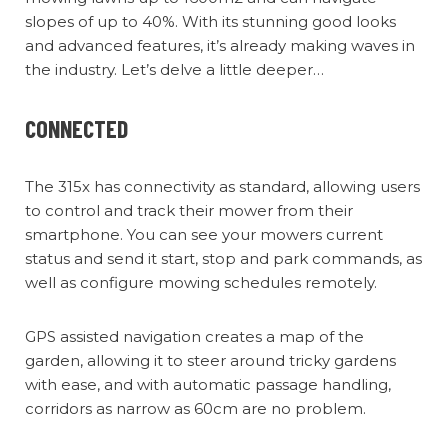
slopes of up to 40%. With its stunning good looks
and advanced features, it’s already making waves in
the industry. Let’s delve a little deeper…
CONNECTED
The 315x has connectivity as standard, allowing users
to control and track their mower from their
smartphone. You can see your mowers current
status and send it start, stop and park commands, as
well as configure mowing schedules remotely.
GPS assisted navigation creates a map of the
garden, allowing it to steer around tricky gardens
with ease, and with automatic passage handling,
corridors as narrow as 60cm are no problem.