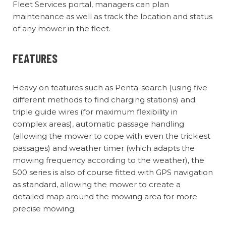
Fleet Services portal, managers can plan
maintenance as well as track the location and status
of any mower in the fleet.
FEATURES
Heavy on features such as Penta-search (using five
different methods to find charging stations) and
triple guide wires (for maximum flexibility in
complex areas), automatic passage handling
(allowing the mower to cope with even the trickiest
passages) and weather timer (which adapts the
mowing frequency according to the weather), the
500 series is also of course fitted with GPS navigation
as standard, allowing the mower to create a
detailed map around the mowing area for more
precise mowing.