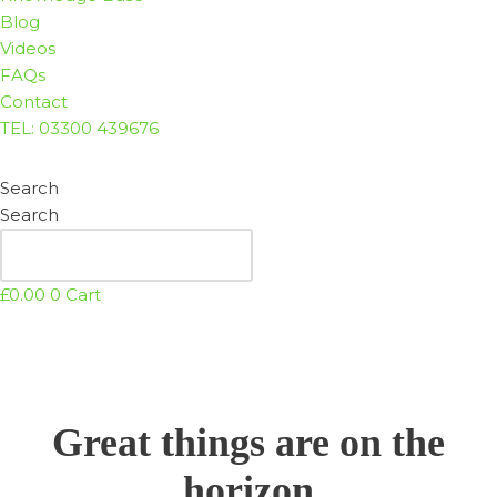
Blog
Videos
FAQs
Contact
TEL: 03300 439676
Search
Search
£
0.00
0
Cart
Great things are on the
horizon