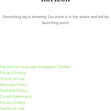
Something big is brewing! Our store is in the works and will be
launching soon!
Facebook
Youtube
Instagram
Twitter
Privacy Policy
Terms of Use
Returns Policy
Delivery Policy
Covid Statement
Privacy Policy
Terms of Use