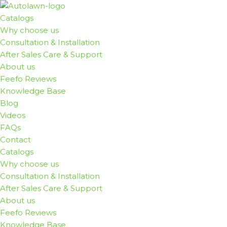
Catalogs
Skip
Why choose us
to
Consultation & Installation
content
After Sales Care & Support
About us
Feefo Reviews
Knowledge Base
Blog
Videos
FAQs
Contact
Catalogs
Why choose us
Consultation & Installation
After Sales Care & Support
About us
Feefo Reviews
Knowledge Base