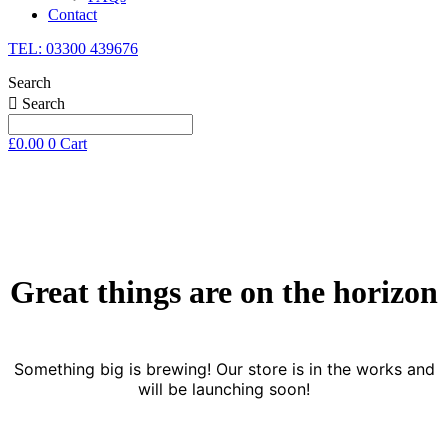
Contact
TEL: 03300 439676
Search
Search
£
0.00
0
Cart
Skip
to
content
Great things are on the horizon
Something big is brewing! Our store is in the works and
will be launching soon!