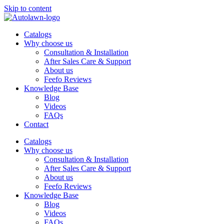
Skip to content
Catalogs
Why choose us
Consultation & Installation
After Sales Care & Support
About us
Feefo Reviews
Knowledge Base
Blog
Videos
FAQs
Contact
Catalogs
Why choose us
Consultation & Installation
After Sales Care & Support
About us
Feefo Reviews
Knowledge Base
Blog
Videos
FAQs