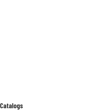
Catalogs