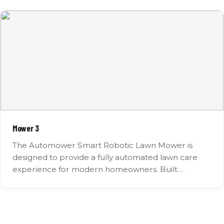
Mower 3
The Automower Smart Robotic Lawn Mower is
designed to provide a fully automated lawn care
experience for modern homeowners. Built…