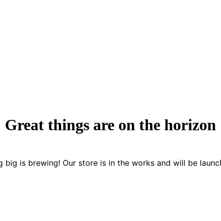
Great things are on the horizon
 big is brewing! Our store is in the works and will be launc