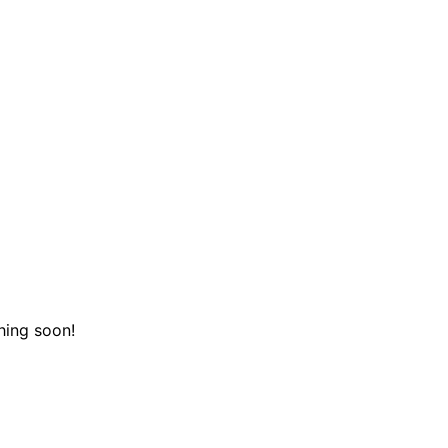
hing soon!