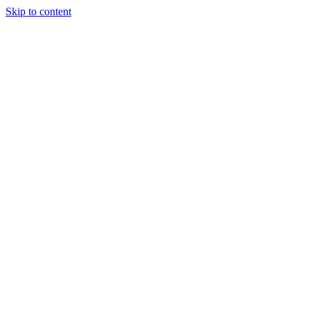
Skip to content