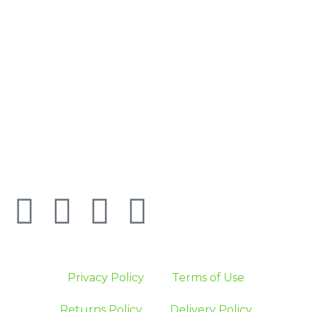
Privacy Policy
Terms of Use
Returns Policy
Delivery Policy