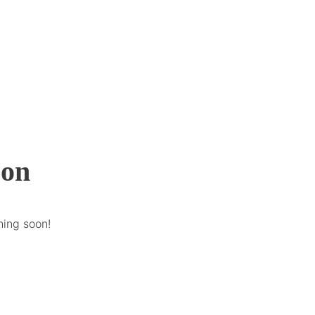
zon
hing soon!