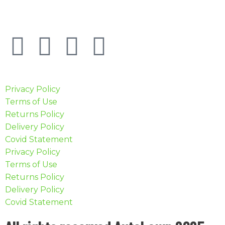
Privacy Policy
Terms of Use
Returns Policy
Delivery Policy
Covid Statement
Privacy Policy
Terms of Use
Returns Policy
Delivery Policy
Covid Statement