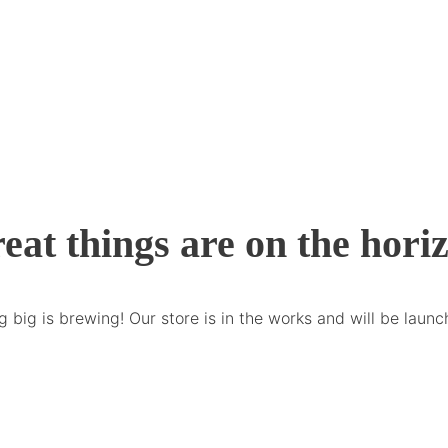
eat things are on the hori
 big is brewing! Our store is in the works and will be launc