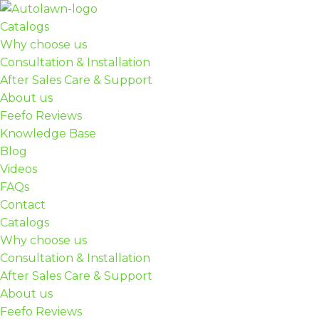
Catalogs
Skip
Why choose us
to
Consultation & Installation
content
After Sales Care & Support
About us
Feefo Reviews
Knowledge Base
Blog
Videos
FAQs
Contact
Catalogs
Why choose us
Consultation & Installation
After Sales Care & Support
About us
Feefo Reviews