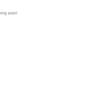
hing soon!