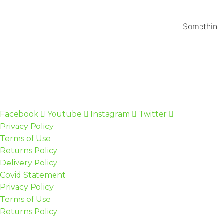
Something
Facebook
Youtube
Instagram
Twitter
Privacy Policy
Terms of Use
Returns Policy
Delivery Policy
Covid Statement
Privacy Policy
Terms of Use
Returns Policy