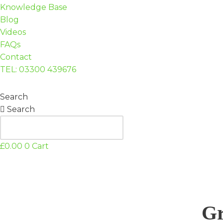
Knowledge Base
Blog
Videos
FAQs
Contact
TEL: 03300 439676
Search
Search
£
0.00
0
Cart
Gr