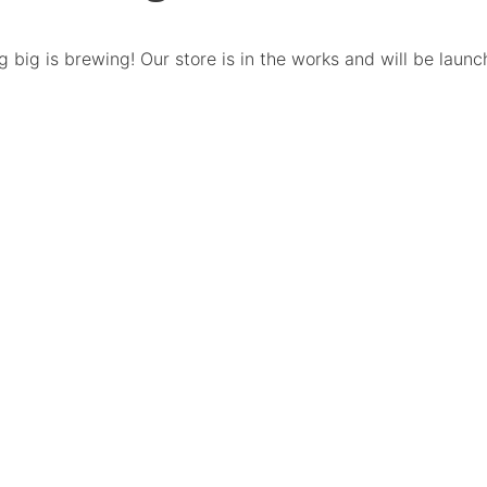
 big is brewing! Our store is in the works and will be launc