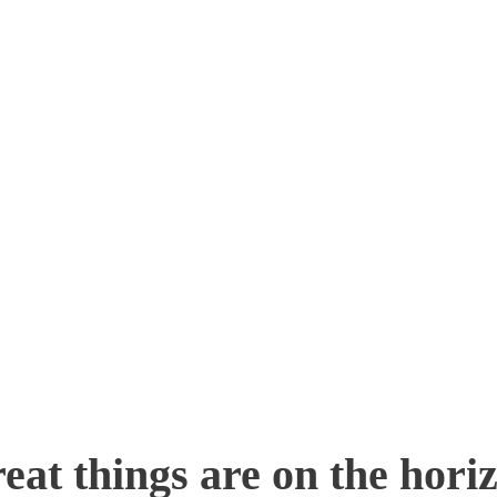
eat things are on the hori