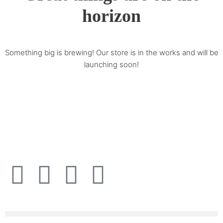
horizon
Something big is brewing! Our store is in the works and will be
launching soon!