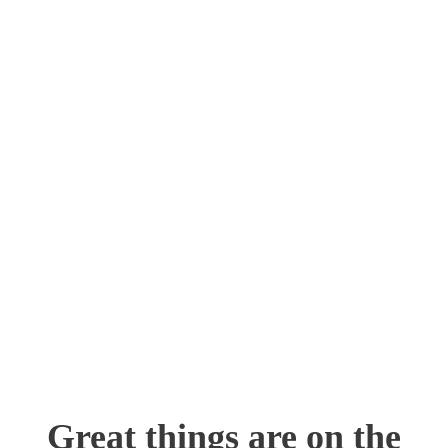
Skip
to
content
Great things are on the