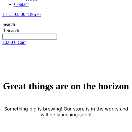
Contact
TEL: 03300 439676
Search
Search
£
0.00
0
Cart
Skip
to
content
Great things are on the horizon
Something big is brewing! Our store is in the works and
will be launching soon!