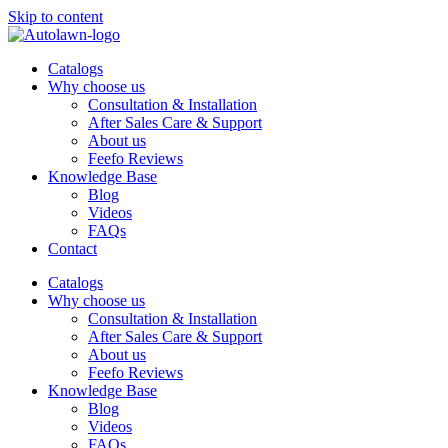
Skip to content
Catalogs
Why choose us
Consultation & Installation
After Sales Care & Support
About us
Feefo Reviews
Knowledge Base
Blog
Videos
FAQs
Contact
Catalogs
Why choose us
Consultation & Installation
After Sales Care & Support
About us
Feefo Reviews
Knowledge Base
Blog
Videos
FAQs