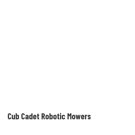
Cub Cadet Robotic Mowers