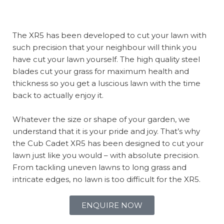
The XR5 has been developed to cut your lawn with
such precision that your neighbour will think you
have cut your lawn yourself. The high quality steel
blades cut your grass for maximum health and
thickness so you get a luscious lawn with the time
back to actually enjoy it.
Whatever the size or shape of your garden, we
understand that it is your pride and joy. That’s why
the Cub Cadet XR5 has been designed to cut your
lawn just like you would – with absolute precision.
From tackling uneven lawns to long grass and
intricate edges, no lawn is too difficult for the XR5.
ENQUIRE NOW