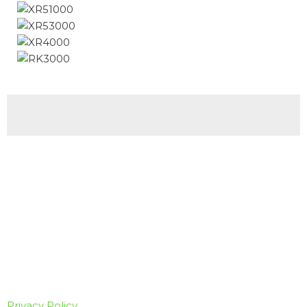
Privacy Policy